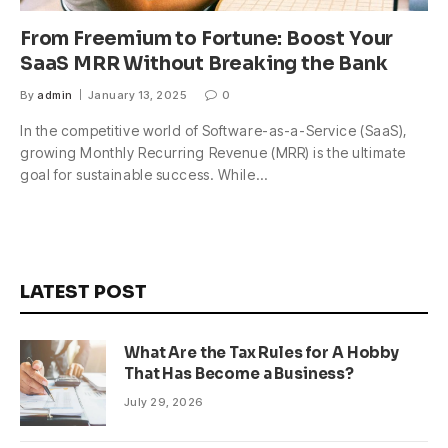
From Freemium to Fortune: Boost Your
SaaS MRR Without Breaking the Bank
By
admin
January 13, 2025
0
In the competitive world of Software-as-a-Service (SaaS),
growing Monthly Recurring Revenue (MRR) is the ultimate
goal for sustainable success. While…
LATEST POST
What Are the Tax Rules for A Hobby
That Has Become a Business?
July 29, 2026