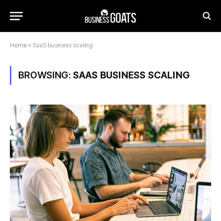
Home
»
SaaS business scaling
BROWSING:
SAAS BUSINESS SCALING