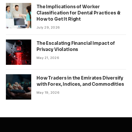
The Implications of Worker
Classification for Dental Practices &
How to Get It Right
July 29, 2026
The Escalating Financial Impact of
Privacy Violations
May 21, 2026
How Traders in the Emirates Diversify
with Forex, Indices, and Commodities
May 19, 2026