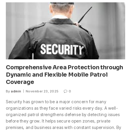
Comprehensive Area Protection through
Dynamic and Flexible Mobile Patrol
Coverage
By
admin
November 23, 2025
0
Security has grown to be a major concern for many
organizations as they face varied risks every day. A well-
organized patrol strengthens defense by detecting issues
before they grow. It helps secure open zones, private
premises, and business areas with constant supervision. By