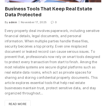
Business Tools That Keep Real Estate
Data Protected
By
admin
November 17, 2025
0
Every property deal involves paperwork, including sensitive
financial details, legal documents, and personal
information. When multiple parties handle these files,
security becomes a top priority. Even one misplaced
document or leaked record can cause serious issues. To
prevent that, professionals now rely on smart tools designed
to protect every transaction from start to finish. Among the
most reliable systems are secure digital platforms such as
real estate data rooms, which act as private spaces for
sharing and storing confidential property documents. This
article explores essential tools that help real estate
businesses maintain trust, protect sensitive data, and stay
organized throughout…
READ MORE