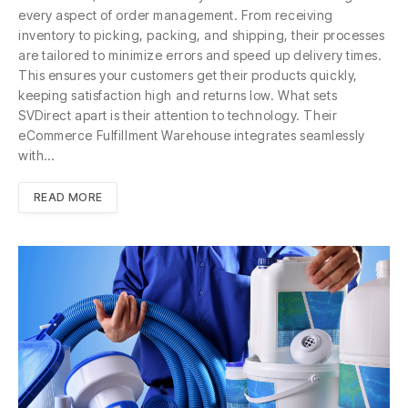
every aspect of order management. From receiving
inventory to picking, packing, and shipping, their processes
are tailored to minimize errors and speed up delivery times.
This ensures your customers get their products quickly,
keeping satisfaction high and returns low. What sets
SVDirect apart is their attention to technology. Their
eCommerce Fulfillment Warehouse integrates seamlessly
with…
READ MORE