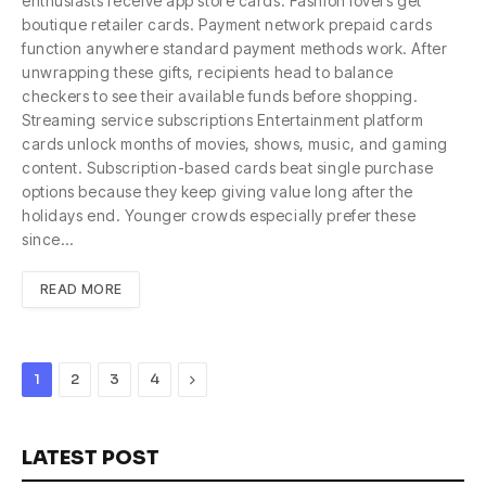
enthusiasts receive app store cards. Fashion lovers get
boutique retailer cards. Payment network prepaid cards
function anywhere standard payment methods work. After
unwrapping these gifts, recipients head to balance
checkers to see their available funds before shopping.
Streaming service subscriptions Entertainment platform
cards unlock months of movies, shows, music, and gaming
content. Subscription-based cards beat single purchase
options because they keep giving value long after the
holidays end. Younger crowds especially prefer these
since…
READ MORE
Next
1
2
3
4
LATEST POST