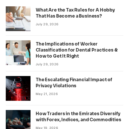
What Are the Tax Rules for A Hobby
That Has Become a Business?
July 29, 2026
The Implications of Worker
Classification for Dental Practices &
How to Get It Right
July 29, 2026
The Escalating Financial Impact of
Privacy Violations
May 21, 2026
How Traders in the Emirates Diversify
with Forex, Indices, and Commodities
May 19, 2026