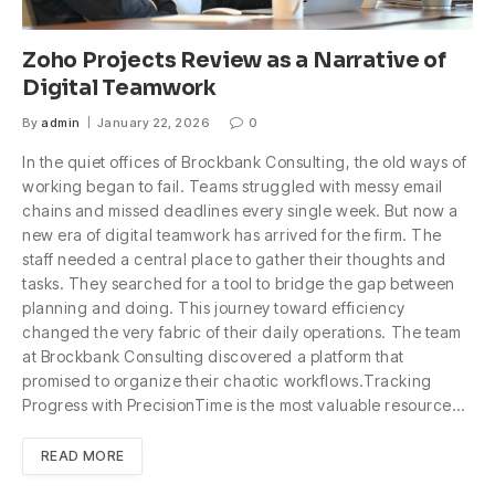
Zoho Projects Review as a Narrative of
Digital Teamwork
By
admin
January 22, 2026
0
In the quiet offices of Brockbank Consulting, the old ways of
working began to fail. Teams struggled with messy email
chains and missed deadlines every single week. But now a
new era of digital teamwork has arrived for the firm. The
staff needed a central place to gather their thoughts and
tasks. They searched for a tool to bridge the gap between
planning and doing. This journey toward efficiency
changed the very fabric of their daily operations. The team
at Brockbank Consulting discovered a platform that
promised to organize their chaotic workflows.Tracking
Progress with PrecisionTime is the most valuable resource…
READ MORE