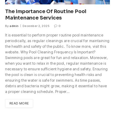
The Importance Of Routine Pool
Maintenance Services
By
admin
December 2, 2025
0
It is essential to perform proper routine pool maintenance
periodically, as regular cleanings are crucial for maintaining
the health and safety of the public. To know more, visit this
website. Why Pool Cleaning Frequency Is Important?
Swimming pools are great for fun and relaxation. Moreover,
when you want to relax in the pool, regular maintenance is
necessary to ensure sufficient hygiene and safety. Ensuring
the pool is clean is crucial to preventing health risks and
ensuring the water is safe for swimmers. As time passes,
debris and bacteria might grow, making it essential to have
a proper cleaning schedule. Proper…
READ MORE