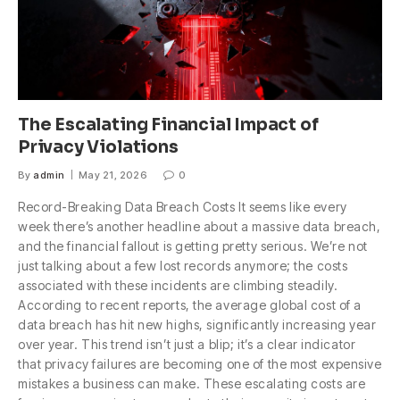
The Escalating Financial Impact of
Privacy Violations
By
admin
May 21, 2026
0
Record-Breaking Data Breach Costs It seems like every
week there’s another headline about a massive data breach,
and the financial fallout is getting pretty serious. We’re not
just talking about a few lost records anymore; the costs
associated with these incidents are climbing steadily.
According to recent reports, the average global cost of a
data breach has hit new highs, significantly increasing year
over year. This trend isn’t just a blip; it’s a clear indicator
that privacy failures are becoming one of the most expensive
mistakes a business can make. These escalating costs are