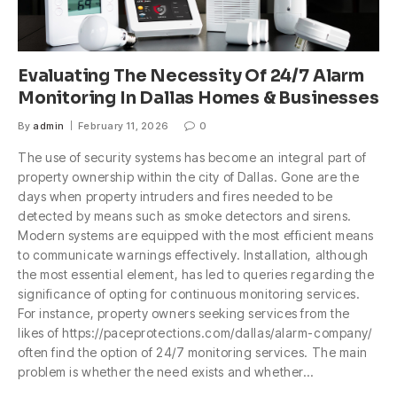
Evaluating The Necessity Of 24/7 Alarm
Monitoring In Dallas Homes & Businesses
By
admin
February 11, 2026
0
The use of security systems has become an integral part of
property ownership within the city of Dallas. Gone are the
days when property intruders and fires needed to be
detected by means such as smoke detectors and sirens.
Modern systems are equipped with the most efficient means
to communicate warnings effectively. Installation, although
the most essential element, has led to queries regarding the
significance of opting for continuous monitoring services.
For instance, property owners seeking services from the
likes of https://paceprotections.com/dallas/alarm-company/
often find the option of 24/7 monitoring services. The main
problem is whether the need exists and whether…