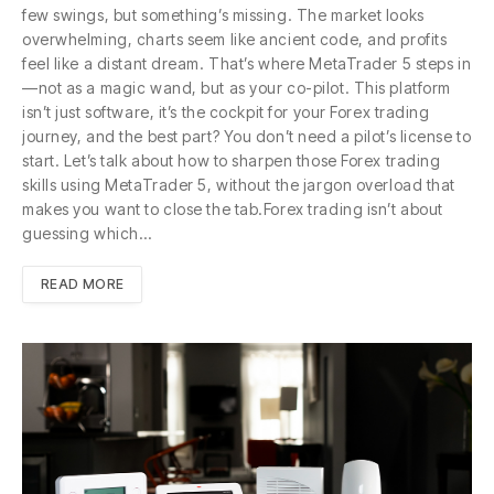
few swings, but something’s missing. The market looks
overwhelming, charts seem like ancient code, and profits
feel like a distant dream. That’s where MetaTrader 5 steps in
—not as a magic wand, but as your co-pilot. This platform
isn’t just software, it’s the cockpit for your Forex trading
journey, and the best part? You don’t need a pilot’s license to
start. Let’s talk about how to sharpen those Forex trading
skills using MetaTrader 5, without the jargon overload that
makes you want to close the tab.Forex trading isn’t about
guessing which…
READ MORE