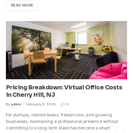
READ MORE
Pricing Breakdown: Virtual Office Costs
in Cherry Hill, NJ
By
admin
February 6, 2026
0
For startups, remote teams, freelancers, and growing
businesses, maintaining a professional presence without
committing to a long-term lease has become a smart