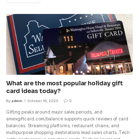
What are the most popular holiday gift
card ideas today?
By
admin
October 16, 2025
0
Gifting peaks around major sales periods, and
amexgiftcard.com/balance supports quick reviews of card
balances. Streaming platforms, restaurant chains, and
multipurpose shopping destinations lead sales charts. Tech