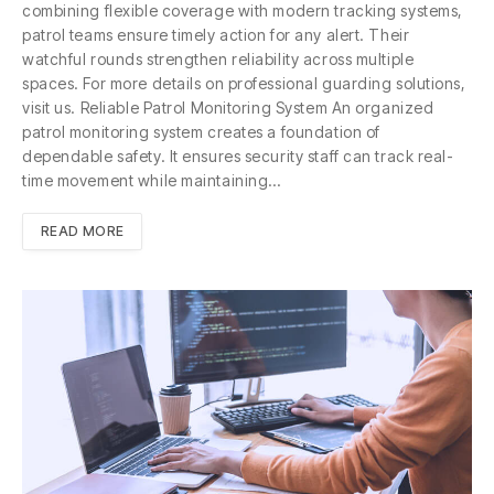
combining flexible coverage with modern tracking systems,
patrol teams ensure timely action for any alert. Their
watchful rounds strengthen reliability across multiple
spaces. For more details on professional guarding solutions,
visit us. Reliable Patrol Monitoring System An organized
patrol monitoring system creates a foundation of
dependable safety. It ensures security staff can track real-
time movement while maintaining…
READ MORE