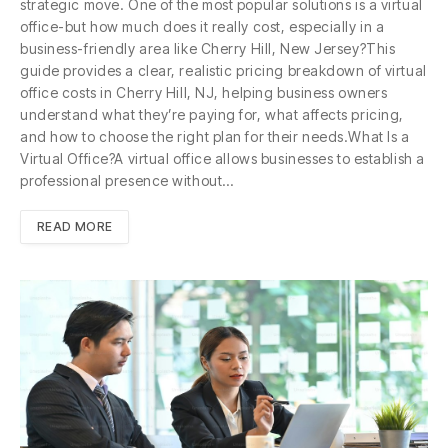
strategic move. One of the most popular solutions is a virtual
office-but how much does it really cost, especially in a
business-friendly area like Cherry Hill, New Jersey?This
guide provides a clear, realistic pricing breakdown of virtual
office costs in Cherry Hill, NJ, helping business owners
understand what they’re paying for, what affects pricing,
and how to choose the right plan for their needs.What Is a
Virtual Office?A virtual office allows businesses to establish a
professional presence without…
READ MORE