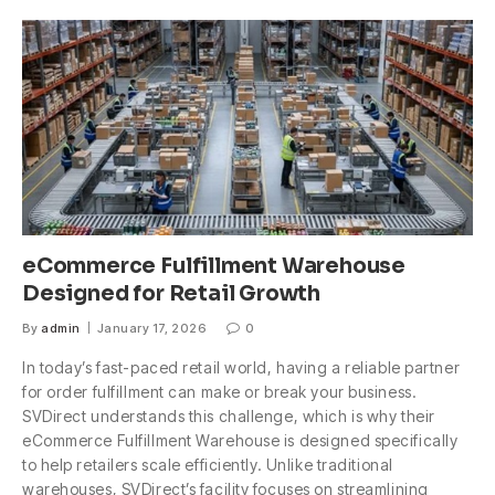
eCommerce Fulfillment Warehouse
Designed for Retail Growth
By
admin
January 17, 2026
0
In today’s fast-paced retail world, having a reliable partner
for order fulfillment can make or break your business.
SVDirect understands this challenge, which is why their
eCommerce Fulfillment Warehouse is designed specifically
to help retailers scale efficiently. Unlike traditional
warehouses, SVDirect’s facility focuses on streamlining