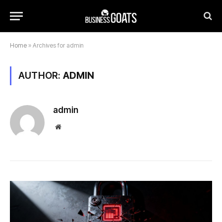
Home
»
Archives for admin
AUTHOR:
ADMIN
admin
Website