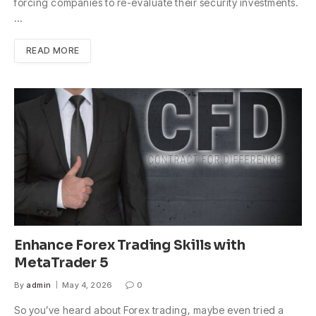
forcing companies to re-evaluate their security investments.
…
READ MORE
Enhance Forex Trading Skills with
MetaTrader 5
By
admin
May 4, 2026
0
So you’ve heard about Forex trading, maybe even tried a