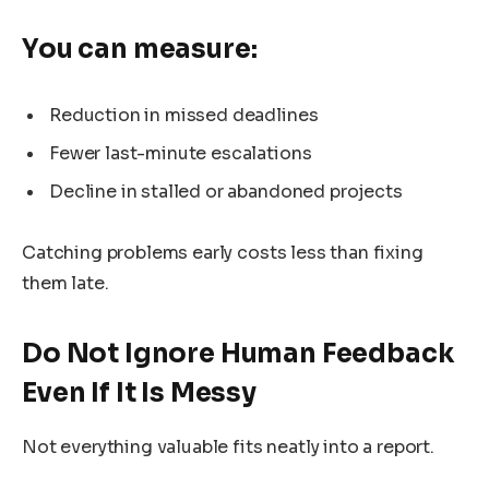
You can measure:
Reduction in missed deadlines
Fewer last-minute escalations
Decline in stalled or abandoned projects
Catching problems early costs less than fixing
them late.
Do Not Ignore Human Feedback
Even If It Is Messy
Not everything valuable fits neatly into a report.