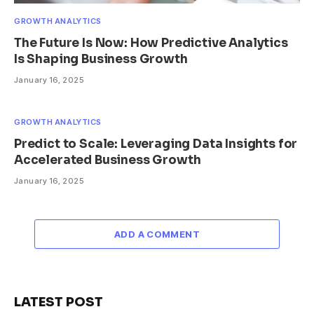
GROWTH ANALYTICS
The Future Is Now: How Predictive Analytics
Is Shaping Business Growth
January 16, 2025
GROWTH ANALYTICS
Predict to Scale: Leveraging Data Insights for
Accelerated Business Growth
January 16, 2025
ADD A COMMENT
LATEST POST