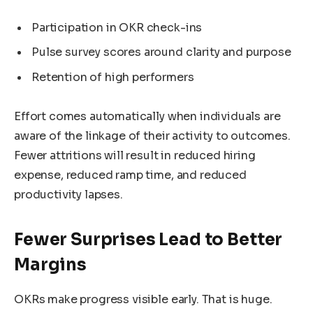
Participation in OKR check-ins
Pulse survey scores around clarity and purpose
Retention of high performers
Effort comes automatically when individuals are
aware of the linkage of their activity to outcomes.
Fewer attritions will result in reduced hiring
expense, reduced ramp time, and reduced
productivity lapses.
Fewer Surprises Lead to Better
Margins
OKRs make progress visible early. That is huge.