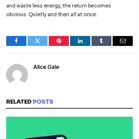
and waste less energy, the return becomes
obvious. Quietly and then all at once.
Facebook
Twitter
Pinterest
LinkedIn
Tumblr
Email
Alice Gale
RELATED
POSTS