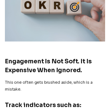
Engagement Is Not Soft. It Is
Expensive When Ignored.
This one often gets brushed aside, which is a
mistake.
Track indicators such as: