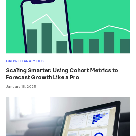
GROWTH ANALYTICS
Scaling Smarter: Using Cohort Metrics to
Forecast Growth Like a Pro
January 18, 2025