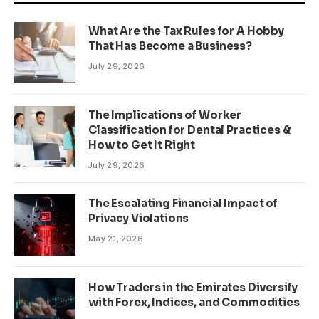
What Are the Tax Rules for A Hobby
That Has Become a Business?
July 29, 2026
The Implications of Worker
Classification for Dental Practices &
How to Get It Right
July 29, 2026
The Escalating Financial Impact of
Privacy Violations
May 21, 2026
How Traders in the Emirates Diversify
with Forex, Indices, and Commodities