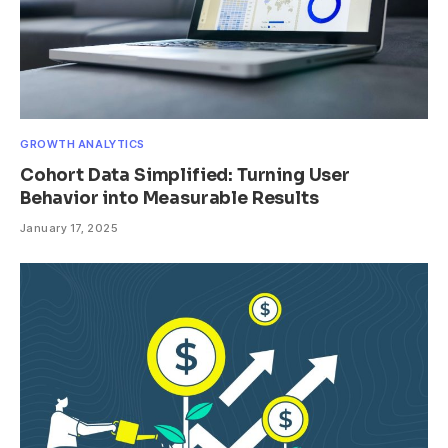
GROWTH ANALYTICS
Cohort Data Simplified: Turning User
Behavior into Measurable Results
January 17, 2025