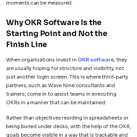
moments can be measured.
Why OKR Software Is the
Starting Point and Not the
Finish Line
When organizations invest in
OKR software
, they
are usually hoping for structure and visibility, not
just another login screen. This is where third-party
partners, such as Wave Nine consultants and
trainers, come in to assist teams in executing
OKRs in a manner that can be maintained.
Rather than objectives residing in spreadsheets or
being buried under decks, with the help of the OKR,
goals become visible in a way that is trackable and