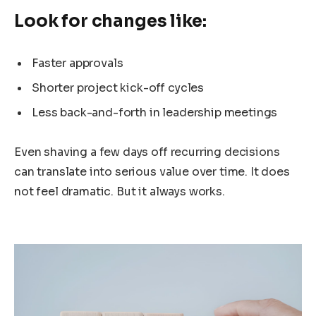
Look for changes like:
Faster approvals
Shorter project kick-off cycles
Less back-and-forth in leadership meetings
Even shaving a few days off recurring decisions
can translate into serious value over time. It does
not feel dramatic. But it always works.