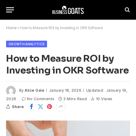
Home
»
How to Measure ROI by Investing in OKR Software
GROWTH ANALYTICS
How to Measure ROI by
Investing in OKR Software
By
Alice Gale
January 18, 2026
Updated:
January 19,
2026
No Comments
3 Mins Read
10
Views
Share