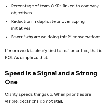
Percentage of team OKRs linked to company
objectives
Reduction in duplicate or overlapping
initiatives
Fewer “why are we doing this?” conversations
If more work is clearly tied to real priorities, that is
ROI. As simple as that.
Speed Is a Signal and a Strong
One
Clarity speeds things up. When priorities are
visible, decisions do not stall.