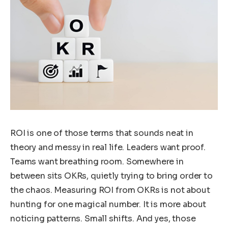
ROI is one of those terms that sounds neat in
theory and messy in real life. Leaders want proof.
Teams want breathing room. Somewhere in
between sits OKRs, quietly trying to bring order to
the chaos. Measuring ROI from OKRs is not about
hunting for one magical number. It is more about
noticing patterns. Small shifts. And yes, those