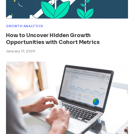
GROWTH ANALYTICS
How to Uncover Hidden Growth
Opportunities with Cohort Metrics
January 17, 2025