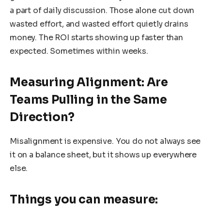
a part of daily discussion. Those alone cut down
wasted effort, and wasted effort quietly drains
money. The ROI starts showing up faster than
expected. Sometimes within weeks.
Measuring Alignment: Are
Teams Pulling in the Same
Direction?
Misalignment is expensive. You do not always see
it on a balance sheet, but it shows up everywhere
else.
Things you can measure: