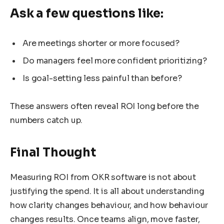
Ask a few questions like:
Are meetings shorter or more focused?
Do managers feel more confident prioritizing?
Is goal-setting less painful than before?
These answers often reveal ROI long before the
numbers catch up.
Final Thought
Measuring ROI from OKR software is not about
justifying the spend. It is all about understanding
how clarity changes behaviour, and how behaviour
changes results. Once teams align, move faster,